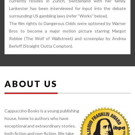
currently resides in Zürich, Switzerland with her family.
Lankester has been interviewed for input into the debate
surrounding US gambling laws (refer “Works” below).
The film rights to Dangerous Odds were optioned by Warner
Bros to become a major motion picture starring Margot
Robbie (The Wolf of Wallstreet) and screenplay by Andrea
Berloff (Straight Outta Compton).
ABOUT US
Cappuccino Books is a young publishing
house, home to authors who have
exceptional and extraordinary stories,
both fiction and non-fiction. We take