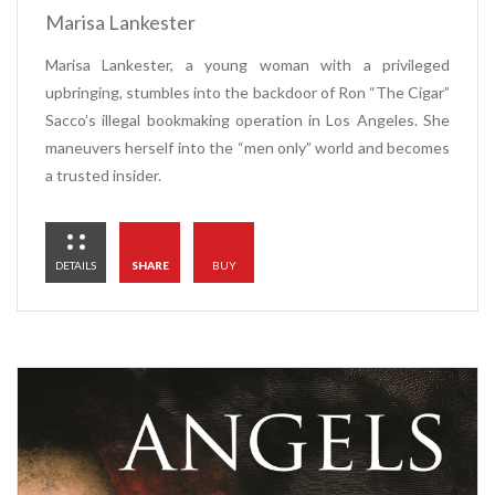
Marisa Lankester
Marisa Lankester, a young woman with a privileged
upbringing, stumbles into the backdoor of Ron “The Cigar”
Sacco’s illegal bookmaking operation in Los Angeles. She
maneuvers herself into the “men only” world and becomes
a trusted insider.
DETAILS
SHARE
BUY