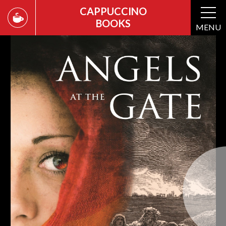
CAPPUCCINO
BOOKS
MENU