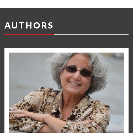
AUTHORS