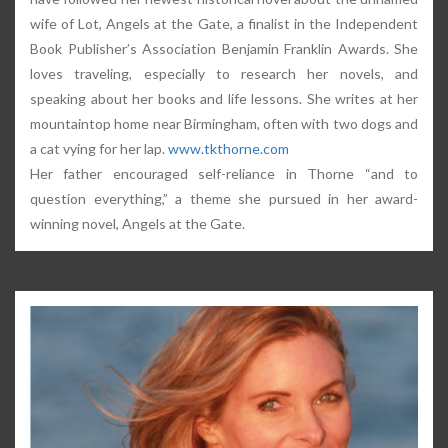
wife of Lot, Angels at the Gate, a finalist in the Independent
Book Publisher’s Association Benjamin Franklin Awards. She
loves traveling, especially to research her novels, and
speaking about her books and life lessons. She writes at her
mountaintop home near Birmingham, often with two dogs and
a cat vying for her lap.
www.tkthorne.com
Her father encouraged self-reliance in Thorne “and to
question everything,” a theme she pursued in her award-
winning novel, Angels at the Gate.