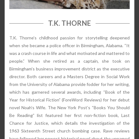
T.K. THORNE
T.K. Thorne’s childhood passion for storytelling deepened
when she became a police officer in Birmingham, Alabama. “It
was a crash course in life and what motivated and mattered to
people.” When she retired as a captain, she took on
Birmingham’s business improvement district as the executive
director. Both careers and a Masters Degree in Social Work
from the University of Alabama provide fodder for her writing,
which has garnered several awards, including “Book of the
Year for Historical Fiction” (ForeWord Reviews) for her debut
novel Noah’s Wife. The New York Post’s “Books You Should
Be Reading” list featured her first non-fiction book, Last
Chance for Justice, which details the investigation of the
1963 Sixteenth Street church bombing case. Rave reviews
have followed her newest historical novel about the unnamed