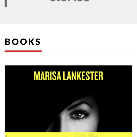
BOOKS