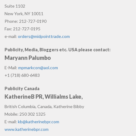
Suite 1102
New York, NY 10011
Phone: 212-727-0190
Fax: 212-727-0195
e-mail:
orders@midpointtrade.com
Publicity, Media, Bloggers etc. USA please contact:
Maryann Palumbo
E-Mail:
mpmarkcon@aol.com
+1 (718) 680-6483
Publicity Canada
KatherineB PR, Willialms Lake,
British Columbia, Canada, Katherine Bibby
Mobile: 250 302 1325
E-mail:
kb@katherinebpr.com
www.katherinebpr.com