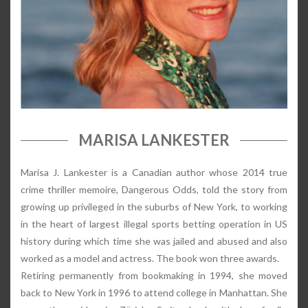
MARISA LANKESTER
Marisa J. Lankester is a Canadian author whose 2014 true
crime thriller memoire, Dangerous Odds, told the story from
growing up privileged in the suburbs of New York, to working
in the heart of largest illegal sports betting operation in US
history during which time she was jailed and abused and also
worked as a model and actress. The book won three awards.
Retiring permanently from bookmaking in 1994, she moved
back to New York in 1996 to attend college in Manhattan. She