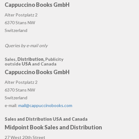
Cappuccino Books GmbH
Alter Postplatz 2
6370 Stans NW
Switzerland
Queries by e-mail only
Sales,
Distribution,
Publicity
outside
USA
and Canada
Cappuccino Books GmbH
Alter Postplatz 2
6370 Stans NW
Switzerland
e-mail:
mail@cappuccinobooks.com
Sales and Distribution USA and Canada
Midpoint Book Sales and Distribution
27 West 20th Street