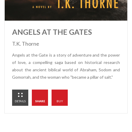
ANGELS AT THE GATES
T.K. Thorne
Angels at the Gate is a story of adventure and the power
of love, a compelling saga based on historical research
about the ancient biblical world of Abraham, Sodom and
Gomorrah, and the woman who "became a pillar of salt."
DETAILS
SHARE
BUY