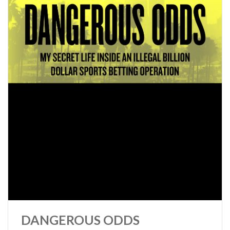
DANGEROUS ODDS