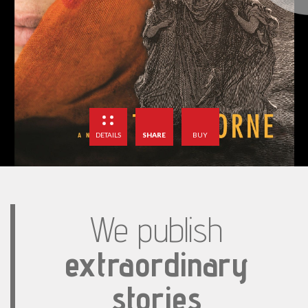
DETAILS
SHARE
BUY
We publish
extraordinary
stories