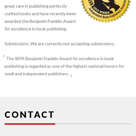
great care in publishing perfectly
crafted books and have recently been
awarded the Benjamin Franklin Award
for excellence in book publishing.
Submissions: We are currently not accepting submissions.
The IBPA Benjamin Franklin Award for excellence in book
publishing is regarded as one of the highest national honors for
small and independent publishers.
CONTACT