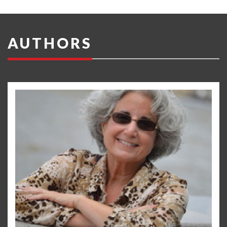
AUTHORS