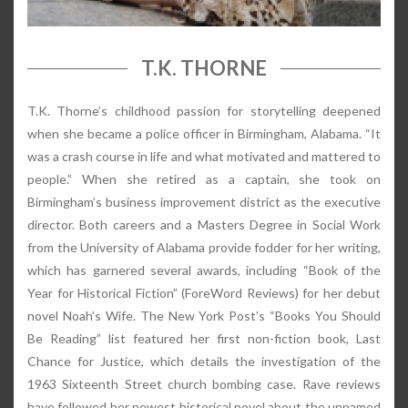
T.K. THORNE
T.K. Thorne’s childhood passion for storytelling deepened
when she became a police officer in Birmingham, Alabama. “It
was a crash course in life and what motivated and mattered to
people.” When she retired as a captain, she took on
Birmingham’s business improvement district as the executive
director. Both careers and a Masters Degree in Social Work
from the University of Alabama provide fodder for her writing,
which has garnered several awards, including “Book of the
Year for Historical Fiction” (ForeWord Reviews) for her debut
novel Noah’s Wife. The New York Post’s “Books You Should
Be Reading” list featured her first non-fiction book, Last
Chance for Justice, which details the investigation of the
1963 Sixteenth Street church bombing case. Rave reviews
have followed her newest historical novel about the unnamed