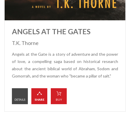
ANGELS AT THE GATES
T.K. Thorne
Angels at the Gate is a story of adventure and the power
of love, a compelling saga based on historical research
about the ancient biblical world of Abraham, Sodom and
Gomorrah, and the woman who "became a pillar of salt."
DETAILS
SHARE
BUY