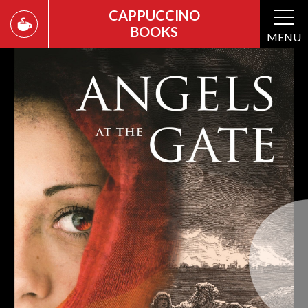
CAPPUCCINO
BOOKS
MENU