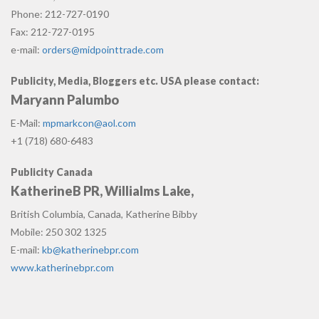
Phone: 212-727-0190
Fax: 212-727-0195
e-mail:
orders@midpointtrade.com
Publicity, Media, Bloggers etc. USA please contact:
Maryann Palumbo
E-Mail:
mpmarkcon@aol.com
+1 (718) 680-6483
Publicity Canada
KatherineB PR, Willialms Lake,
British Columbia, Canada, Katherine Bibby
Mobile: 250 302 1325
E-mail:
kb@katherinebpr.com
www.katherinebpr.com