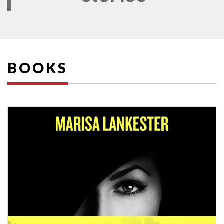
BOOKS