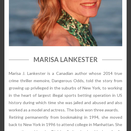
MARISA LANKESTER
Marisa J. Lankester is a Canadian author whose 2014 true
crime thriller memoire, Dangerous Odds, told the story from
growing up privileged in the suburbs of New York, to working
in the heart of largest illegal sports betting operation in US
history during which time she was jailed and abused and also
worked as a model and actress. The book won three awards.
Retiring permanently from bookmaking in 1994, she moved
back to New York in 1996 to attend college in Manhattan. She