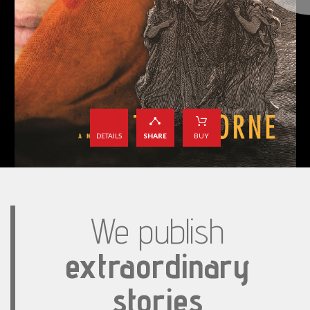
DETAILS
SHARE
BUY
We publish
extraordinary
stories