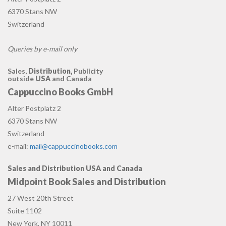
6370 Stans NW
Switzerland
Queries by e-mail only
Sales,
Distribution,
Publicity
outside
USA
and Canada
Cappuccino Books GmbH
Alter Postplatz 2
6370 Stans NW
Switzerland
e-mail:
mail@cappuccinobooks.com
Sales and Distribution USA and Canada
Midpoint Book Sales and Distribution
27 West 20th Street
Suite 1102
New York, NY 10011