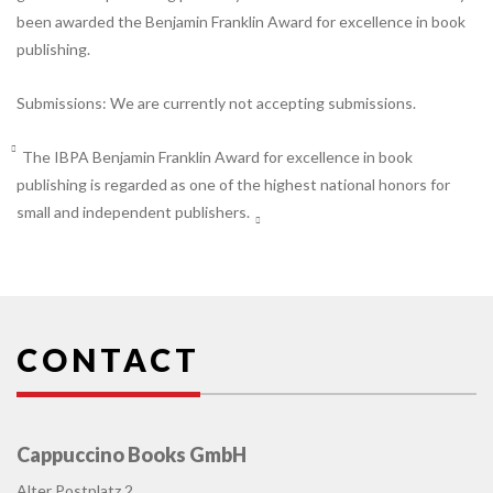
been awarded the Benjamin Franklin Award for excellence in book
publishing.
Submissions: We are currently not accepting submissions.
The IBPA Benjamin Franklin Award for excellence in book
publishing is regarded as one of the highest national honors for
small and independent publishers.
CONTACT
Cappuccino Books GmbH
Alter Postplatz 2