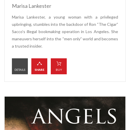
Marisa Lankester
Marisa Lankester, a young woman with a privileged
upbringing, stumbles into the backdoor of Ron “The Cigar”
Sacco’s illegal bookmaking operation in Los Angeles. She
maneuvers herself into the “men only” world and becomes
a trusted insider.
DETAILS
SHARE
BUY