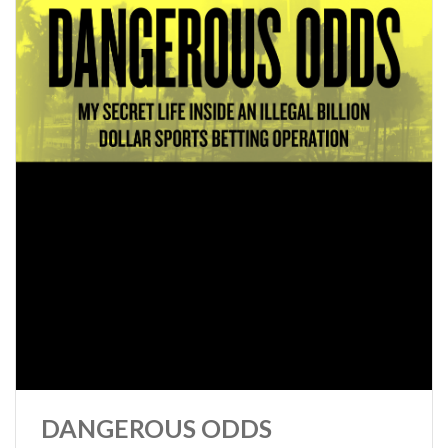
DANGEROUS ODDS