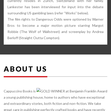
currently resides in Zürich, Switzerland with her family.
Lankester has been interviewed for input into the debate
surrounding US gambling laws (refer “Works” below).
The film rights to Dangerous Odds were optioned by Warner
Bros to become a major motion picture starring Margot
Robbie (The Wolf of Wallstreet) and screenplay by Andrea
Berloff (Straight Outta Compton).
ABOUT US
Cappuccino Books is
a young publishing house, home to authors who have exceptional
and extraordinary stories, both fiction and non-fiction. We take
great care in publishing perfectly crafted books and have recently