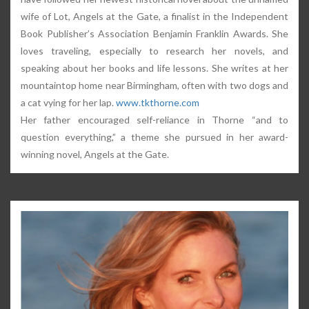
wife of Lot, Angels at the Gate, a finalist in the Independent
Book Publisher’s Association Benjamin Franklin Awards. She
loves traveling, especially to research her novels, and
speaking about her books and life lessons. She writes at her
mountaintop home near Birmingham, often with two dogs and
a cat vying for her lap.
www.tkthorne.com
Her father encouraged self-reliance in Thorne “and to
question everything,” a theme she pursued in her award-
winning novel, Angels at the Gate.